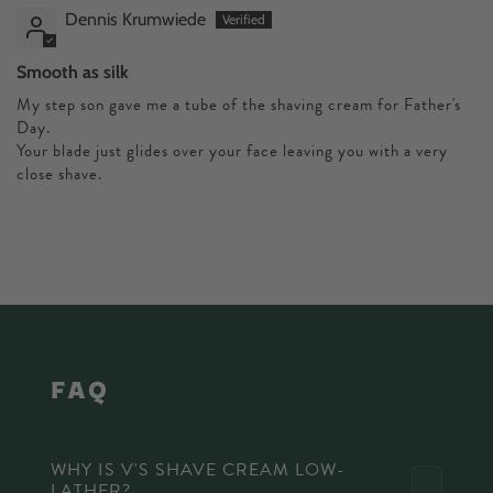
Dennis Krumwiede
Smooth as silk
My step son gave me a tube of the shaving cream for Father's
Day.
Your blade just glides over your face leaving you with a very
close shave.
faq
WHY IS V'S SHAVE CREAM LOW-
LATHER?