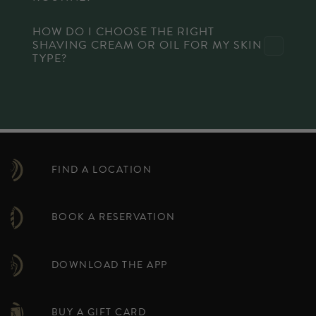
HOW DO I CHOOSE THE RIGHT
SHAVING CREAM OR OIL FOR MY SKIN
TYPE?
FIND A LOCATION
BOOK A RESERVATION
DOWNLOAD THE APP
BUY A GIFT CARD