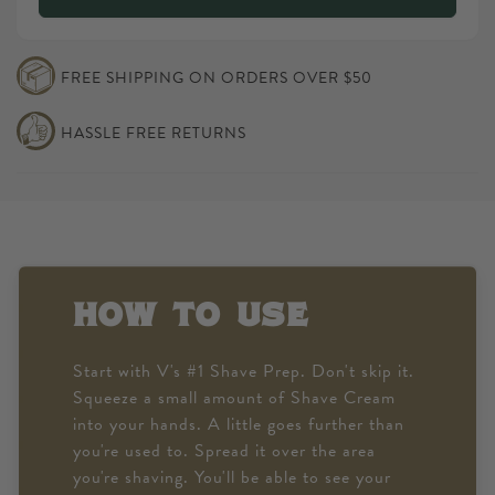
BARBERSHOP
V&#39;s
#2
BARBERSHOP
SHAVE
#2
FREE SHIPPING ON ORDERS OVER $50
CREAM
SHAVE
CREAM
HASSLE FREE RETURNS
how to use
Start with V's #1 Shave Prep. Don't skip it.
Squeeze a small amount of Shave Cream
into your hands. A little goes further than
you're used to. Spread it over the area
you're shaving. You'll be able to see your