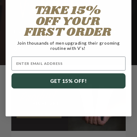
TAKE 15%
OFF YOUR
FIRST ORDER
You need less than you think. If you used the
Prep first, the Cream adds protection and
Join thousands of men upgrading their grooming
glide.
routine with V’s!
Email
GET 15% OFF!