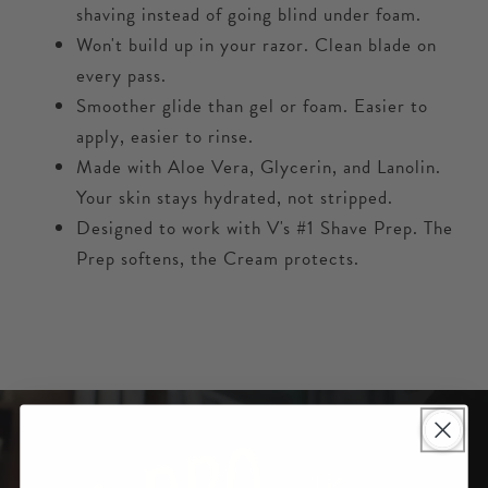
shaving instead of going blind under foam.
Won't build up in your razor. Clean blade on
every pass.
Smoother glide than gel or foam. Easier to
apply, easier to rinse.
Made with Aloe Vera, Glycerin, and Lanolin.
Your skin stays hydrated, not stripped.
Designed to work with V's #1 Shave Prep. The
Prep softens, the Cream protects.