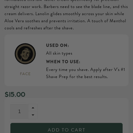
straight razor work. Barbers need to see the blade line, and this
cream delivers. Lanolin glides smoothly across your skin while
Aloe Vera soothes and prevents irritation. A touch of Menthol
cools and refreshes after the shave.
USED ON:
All skin types
WHEN TO USE:
Every time you shave. Apply after V's #1
FACE
Shave Prep for the best results.
Regular
$15.00
price
Increase
quantity
Decrease
for
quantity
V&#39;s
ADD TO CART
for