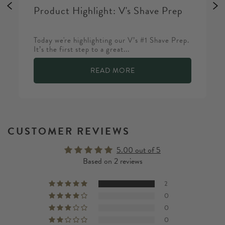
Product Highlight: V's Shave Prep
Today we're highlighting our V’s #1 Shave Prep.
It’s the first step to a great...
READ MORE
CUSTOMER REVIEWS
5.00 out of 5
Based on 2 reviews
2
0
0
0