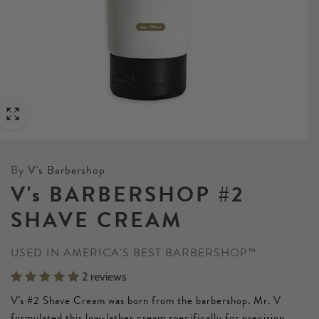
By
V's Barbershop
V's BARBERSHOP #2
SHAVE CREAM
USED IN AMERICA'S BEST BARBERSHOP™
2 reviews
V's #2 Shave Cream was born from the barbershop. Mr. V
formulated this low-lather cream specifically for precision