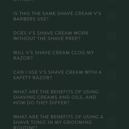
IS THIS THE SAME SHAVE CREAM V'S
BARBERS USE?
DOES V'S SHAVE CREAM WORK
WITHOUT THE SHAVE PREP?
WILL V'S SHAVE CREAM CLOG MY
RAZOR?
CAN I USE V'S SHAVE CREAM WITH A
SAFETY RAZOR?
WHAT ARE THE BENEFITS OF USING
SHAVING CREAMS AND OILS, AND
HOW DO THEY DIFFER?
WHAT ARE THE BENEFITS OF USING A
SHAVE TONIC IN MY GROOMING
ROUTINE?