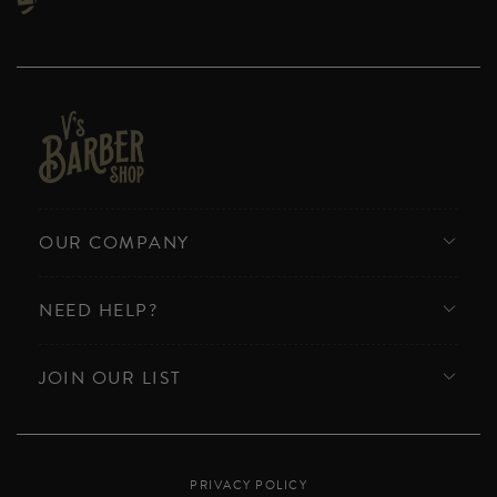
OUR COMPANY
NEED HELP?
JOIN OUR LIST
PRIVACY POLICY