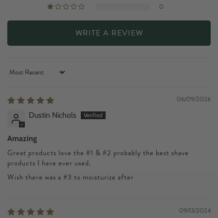
0
WRITE A REVIEW
Sort by
06/09/2026
Dustin Nichols
Amazing
Great products love the #1 & #2 probably the best shave
products I have ever used.
Wish there was a #3 to moisturize after
09/13/2024