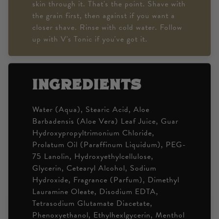
skin through it. That's the point. Shave with
the grain first, then against if you want a
closer shave. Rinse with cold water. Follow
up with V's Tonic if you've got it.
ingredients
Water (Aqua), Stearic Acid, Aloe
Barbadensis (Aloe Vera) Leaf Juice, Guar
Hydroxypropyltrimonium Chloride,
Prolatum Oil (Paraffinum Liquidum), PEG-
75 Lanolin, Hydroxyethylcellulose,
Glycerin, Cetearyl Alcohol, Sodium
Hydroxide, Fragrance (Parfum), Dimethyl
Lauramine Oleate, Disodium EDTA,
Tetrasodium Glutamate Diacetate,
Phenoxyethanol, Ethylhexlgycerin, Menthol