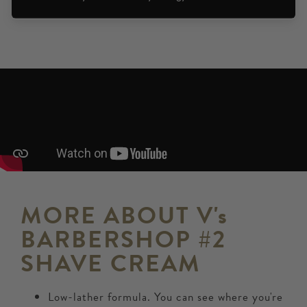
MORE ABOUT V's
BARBERSHOP #2
SHAVE CREAM
Low-lather formula. You can see where you're